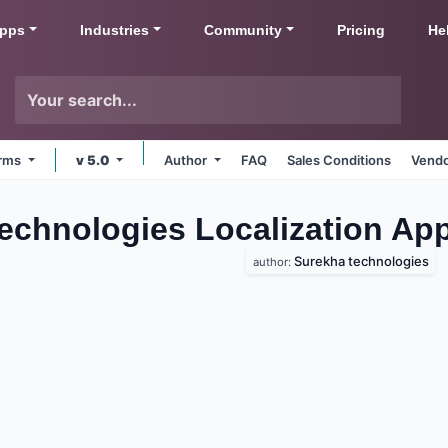
pps
Industries
Community
Pricing
He
orms
v 5.0
Author
FAQ
Sales Conditions
Vendo
Technologies Localization
Ap
Surekha technologies
author: