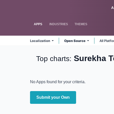
Skip to Content
Odoo
A
APPS
INDUSTRIES
THEMES
Localization
Open Source
All Platf
Surekha 
Top charts:
No Apps found for your criteria.
Submit your Own