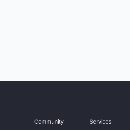
Community
Services