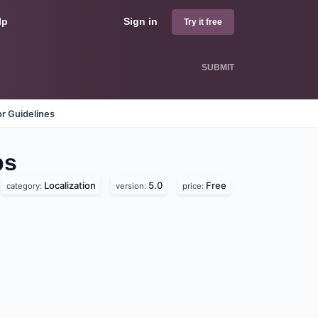
lp
Sign in
Try it free
SUBMIT
r Guidelines
ps
Localization
5.0
Free
category:
version:
price: