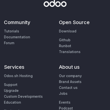
Community
Open Source
Tutorials
Download
Documentation
Github
Forum
Runbot
Translations
Services
About us
Odoo.sh Hosting
Our company
Brand Assets
Support
Contact us
Upgrade
Jobs
Custom Developments
Education
Events
Podcast