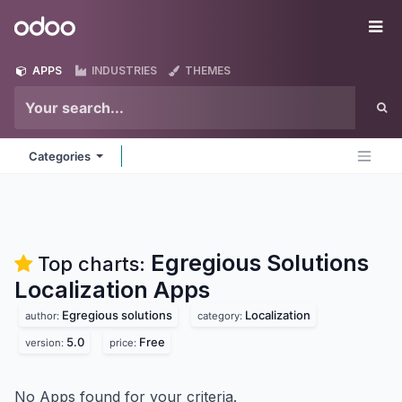
Skip to Content
Odoo
Me
APPS
INDUSTRIES
THEMES
Categories
Egregious Solutions
Top charts:
Localization
Apps
Egregious solutions
Localization
author:
category:
5.0
Free
version:
price:
No Apps found for your criteria.