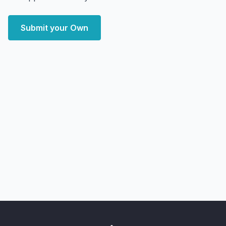
Submit your Own