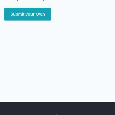
Submit your Own