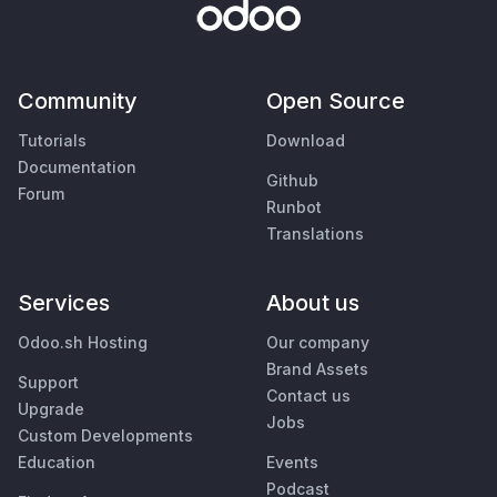
Community
Open Source
Tutorials
Download
Documentation
Github
Forum
Runbot
Translations
Services
About us
Odoo.sh Hosting
Our company
Brand Assets
Support
Contact us
Upgrade
Jobs
Custom Developments
Education
Events
Podcast