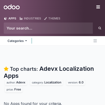
Skip to Content
Odoo
Me
APPS
INDUSTRIES
THEMES
Categories
Adevx Localization
Top charts:
Apps
Adevx
Localization
6.0
author:
category:
version:
Free
price:
No Apps found for your criteria.