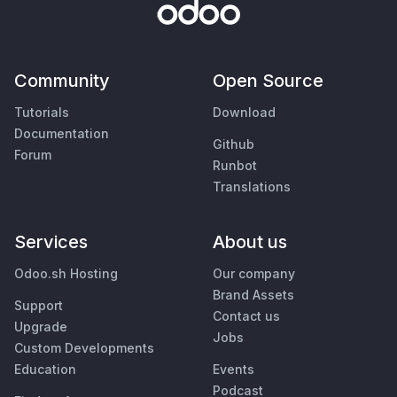
Community
Open Source
Tutorials
Download
Documentation
Github
Forum
Runbot
Translations
Services
About us
Odoo.sh Hosting
Our company
Brand Assets
Support
Contact us
Upgrade
Jobs
Custom Developments
Education
Events
Podcast