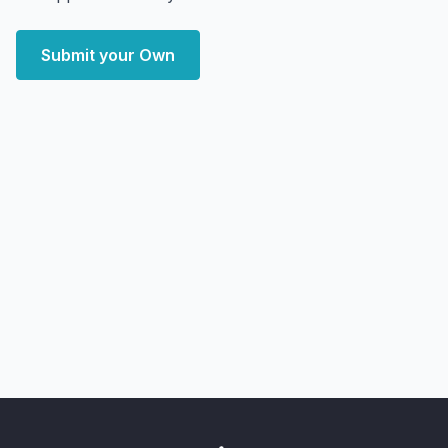
Submit your Own