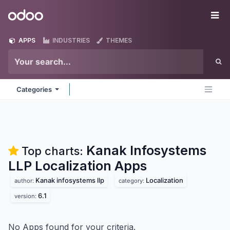
Skip to Content
Odoo
Me
APPS
INDUSTRIES
THEMES
Categories
Kanak Infosystems
Top charts:
LLP Localization
Apps
Kanak infosystems llp
Localization
author:
category:
6.1
version:
No Apps found for your criteria.