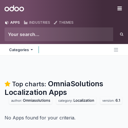
Skip to Content
Odoo
Me
APPS
INDUSTRIES
THEMES
Categories
OmniaSolutions
Top charts:
Localization
Apps
Omniasolutions
Localization
6.1
author:
category:
version:
No Apps found for your criteria.