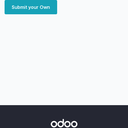
Submit your Own