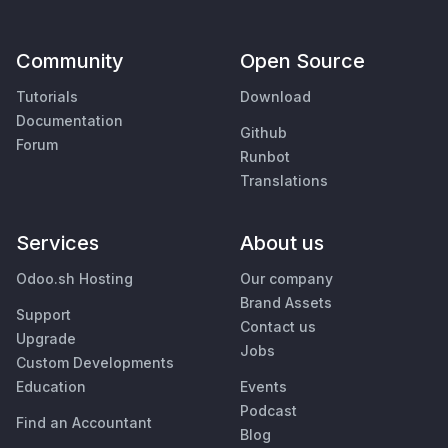
Community
Open Source
Tutorials
Download
Documentation
Github
Forum
Runbot
Translations
Services
About us
Odoo.sh Hosting
Our company
Brand Assets
Support
Contact us
Upgrade
Jobs
Custom Developments
Education
Events
Podcast
Find an Accountant
Blog