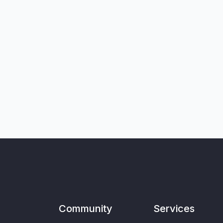
Community
Services