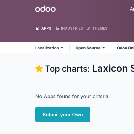
Skip to Content
Odoo
A
APPS
INDUSTRIES
THEMES
Localization
Open Source
Odoo On
Laxicon S
Top charts:
No Apps found for your criteria.
Submit your Own