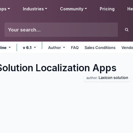
pps
Industries
Community
Pricing
He
line
v 6.1
Author
FAQ
Sales Conditions
Vendo
olution Localization
Apps
Laxicon solution
author: