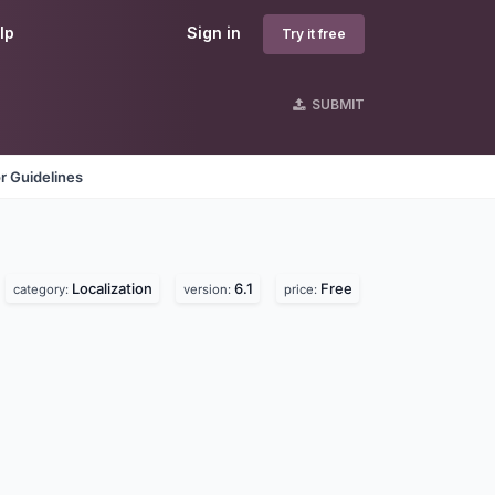
lp
Sign in
Try it free
SUBMIT
r Guidelines
Localization
6.1
Free
category:
version:
price: