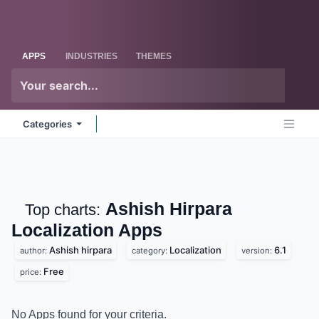
Skip to Content
Odoo
Me
APPS
INDUSTRIES
THEMES
Categories
Ashish Hirpara
Top charts:
Localization
Apps
Ashish hirpara
Localization
6.1
author:
category:
version:
Free
price:
No Apps found for your criteria.