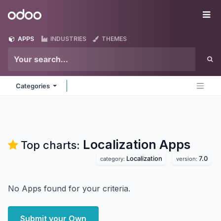
Skip to Content
Odoo
Me
APPS
INDUSTRIES
THEMES
Categories
Localization
Apps
Top charts:
Localization
7.0
category:
version:
No Apps found for your criteria.
Submit your Own