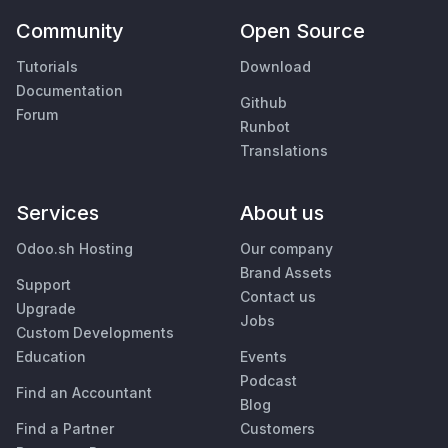
Community
Open Source
Tutorials
Download
Documentation
Github
Forum
Runbot
Translations
Services
About us
Odoo.sh Hosting
Our company
Brand Assets
Support
Contact us
Upgrade
Jobs
Custom Developments
Education
Events
Podcast
Find an Accountant
Blog
Find a Partner
Customers