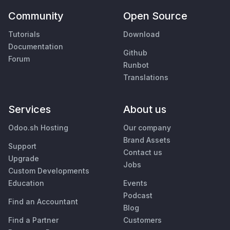
Community
Open Source
Tutorials
Download
Documentation
Github
Forum
Runbot
Translations
Services
About us
Odoo.sh Hosting
Our company
Brand Assets
Support
Contact us
Upgrade
Jobs
Custom Developments
Education
Events
Podcast
Find an Accountant
Blog
Find a Partner
Customers