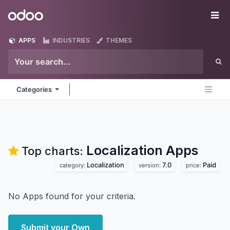
Skip to Content
Odoo
Me
APPS
INDUSTRIES
THEMES
Categories
Localization
Apps
Top charts:
Localization
7.0
Paid
category:
version:
price:
No Apps found for your criteria.
Submit your Own