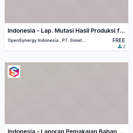
Indonesia - Lap. Mutasi Hasil Produksi for KITE
FREE
OpenSynergy Indonesia
,
PT. Simetri Sinergi Indonesia
2
Indonesia - Laporan Pemakaian Bahan Baku for KITE