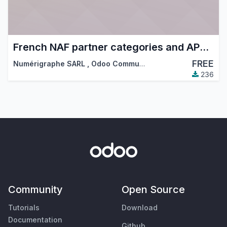
French NAF partner categories and APE code
FREE
Numérigraphe SARL
,
Odoo Community Association (OCA)
236
Community
Open Source
Tutorials
Download
Documentation
Github