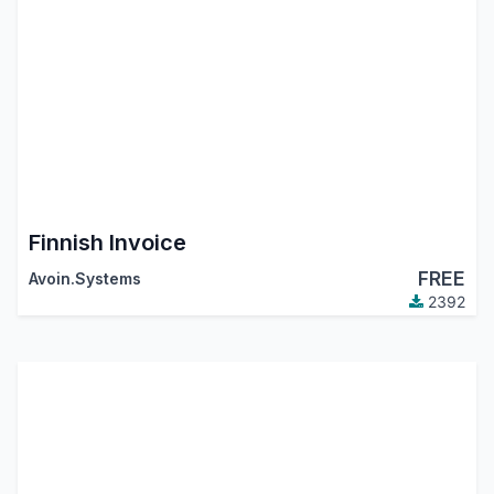
Finnish Invoice
FREE
Avoin.Systems
2392