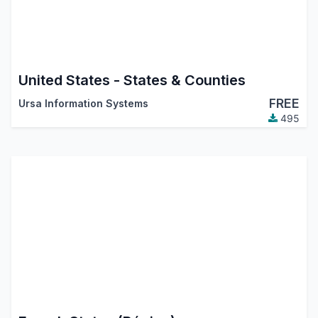
United States - States & Counties
FREE
Ursa Information Systems
495