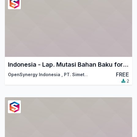
Indonesia - Lap. Mutasi Bahan Baku for KITE
FREE
OpenSynergy Indonesia
,
PT. Simetri Sinergi Indonesia
2