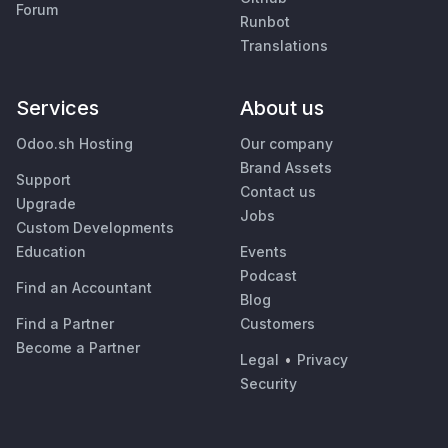
Forum
Runbot
Translations
Services
About us
Odoo.sh Hosting
Our company
Brand Assets
Support
Contact us
Upgrade
Jobs
Custom Developments
Education
Events
Podcast
Find an Accountant
Blog
Find a Partner
Customers
Become a Partner
Legal
•
Privacy
Security