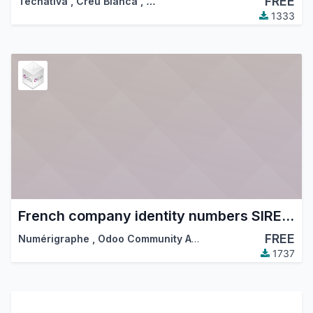
FREE
Tecnativa
,
Creu Blanca
,
…
1333
French company identity numbers SIRET/SIREN/NIC
FREE
Numérigraphe
,
Odoo Community Association (OCA)
1737