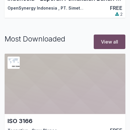
FREE
OpenSynergy Indonesia
,
PT. Simetri Sinergi Indonesia
2
Most Downloaded
View all
ISO 3166