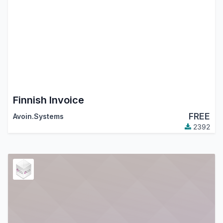
Finnish Invoice
FREE
Avoin.Systems
2392