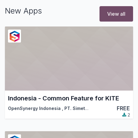
New Apps
View all
Indonesia - Common Feature for KITE
FREE
OpenSynergy Indonesia
,
PT. Simetri Sinergi Indonesia
2