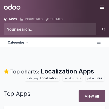
Skip to Content
Odoo
Me
APPS
INDUSTRIES
THEMES
Categories
Localization
Apps
Top charts:
Localization
8.0
Free
category:
version:
price:
Top Apps
View all