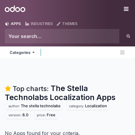
Skip to Content
Odoo
Me
APPS
INDUSTRIES
THEMES
Categories
The Stella
Top charts:
Technolabs Localization
Apps
The stella technolabs
Localization
author:
category:
8.0
Free
version:
price:
No Apps found for your criteria.