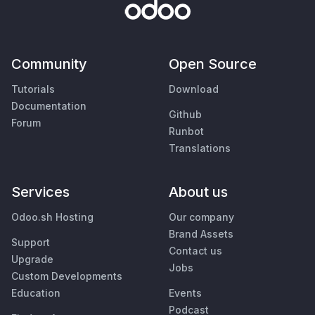
Community
Open Source
Tutorials
Download
Documentation
Github
Forum
Runbot
Translations
Services
About us
Odoo.sh Hosting
Our company
Brand Assets
Support
Contact us
Upgrade
Jobs
Custom Developments
Education
Events
Podcast