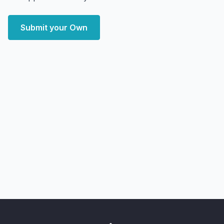
Submit your Own