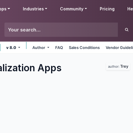
pps
Industries
Community
Pricing
He
v 8.0
Author
FAQ
Sales Conditions
Vendor Guidel
lization
Apps
Trey
author: