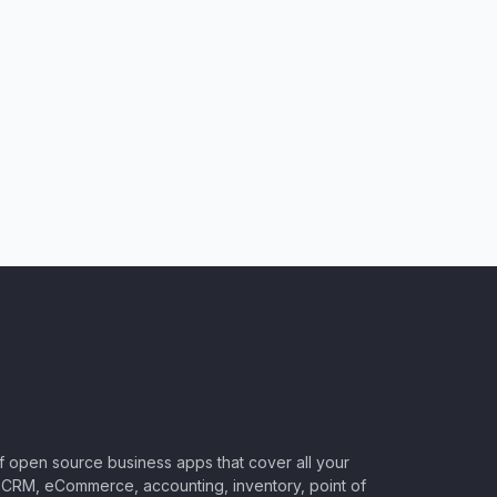
of open source business apps that cover all your
CRM, eCommerce, accounting, inventory, point of