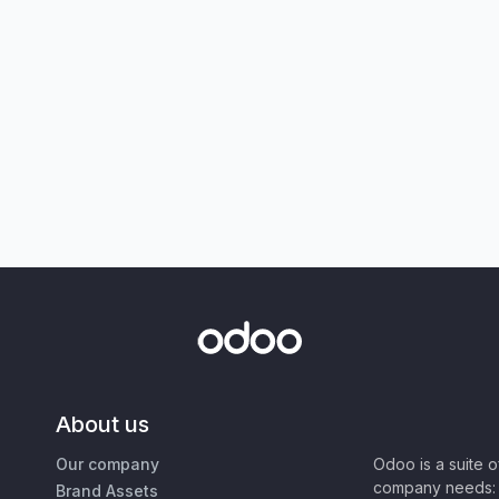
About us
Our company
Odoo is a suite 
company needs: 
Brand Assets