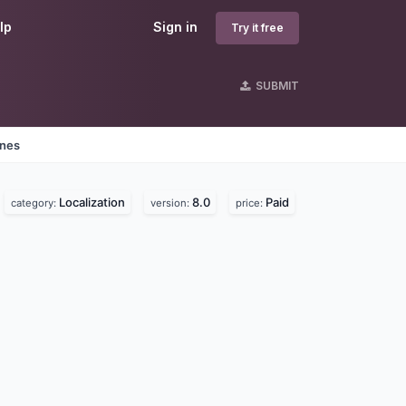
lp
Sign in
Try it free
SUBMIT
ines
Localization
8.0
Paid
category:
version:
price: