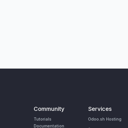
Community
Services
Tutorials
Odoo.sh Hosting
Documentation