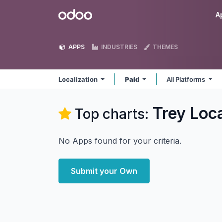
Skip to Content
Odoo
A
APPS
INDUSTRIES
THEMES
Localization
Paid
All Platforms
Trey Loca
Top charts:
No Apps found for your criteria.
Submit your Own