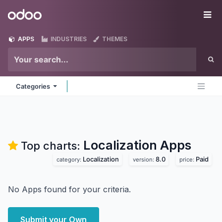
Skip to Content
Odoo
Me
APPS
INDUSTRIES
THEMES
Categories
Localization
Apps
Top charts:
Localization
8.0
Paid
category:
version:
price:
No Apps found for your criteria.
Submit your Own