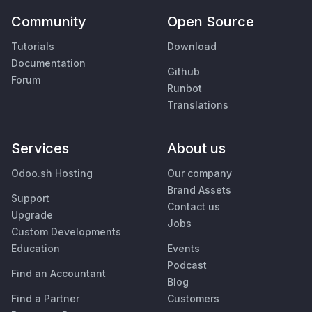
Community
Open Source
Tutorials
Download
Documentation
Github
Forum
Runbot
Translations
Services
About us
Odoo.sh Hosting
Our company
Brand Assets
Support
Contact us
Upgrade
Jobs
Custom Developments
Education
Events
Podcast
Find an Accountant
Blog
Find a Partner
Customers