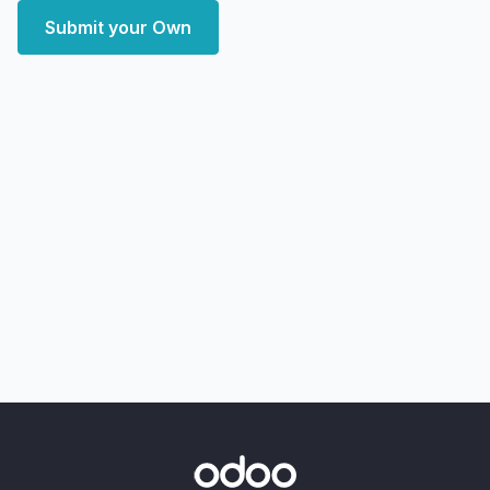
Submit your Own