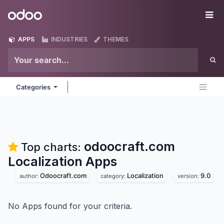
Skip to Content
Odoo
Me
APPS
INDUSTRIES
THEMES
Categories
odoocraft.com
Top charts:
Localization
Apps
Odoocraft.com
Localization
9.0
author:
category:
version:
No Apps found for your criteria.