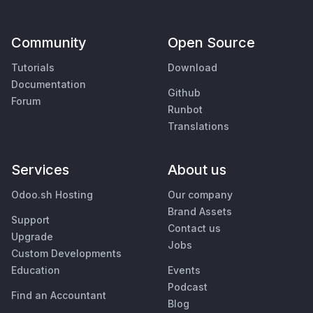
Community
Open Source
Tutorials
Download
Documentation
Github
Forum
Runbot
Translations
Services
About us
Odoo.sh Hosting
Our company
Brand Assets
Support
Contact us
Upgrade
Jobs
Custom Developments
Education
Events
Podcast
Find an Accountant
Blog