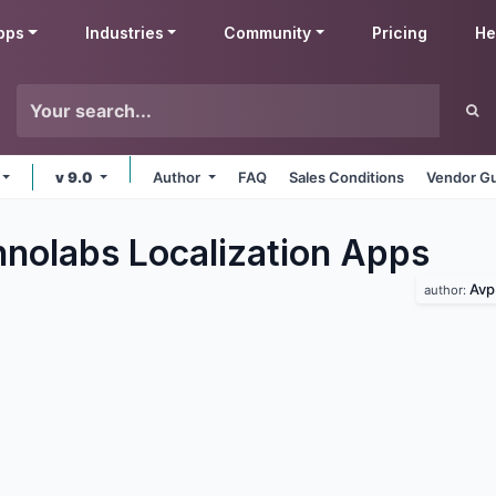
pps
Industries
Community
Pricing
He
v 9.0
Author
FAQ
Sales Conditions
Vendor Gu
nolabs Localization
Apps
Avp
author: