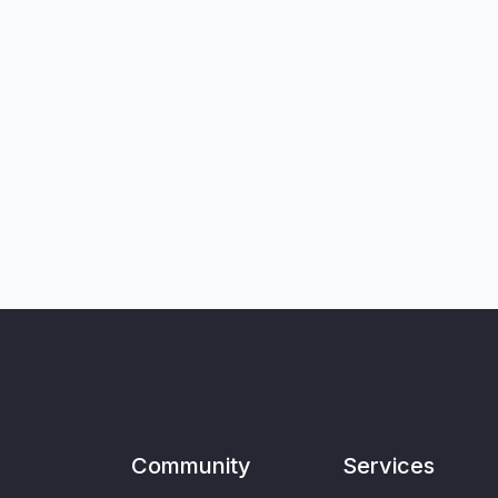
Community
Services