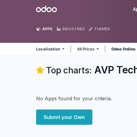
Skip to Content
Odoo
A
APPS
INDUSTRIES
THEMES
Localization
All Prices
Odoo Online
AVP Tech
Top charts:
No Apps found for your criteria.
Submit your Own