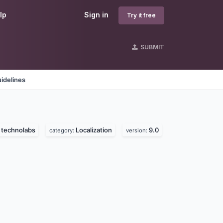
lp
Sign in
Try it free
SUBMIT
idelines
 technolabs
Localization
9.0
category:
version: