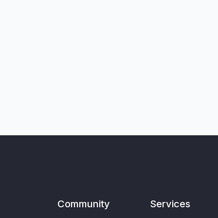
Community
Services