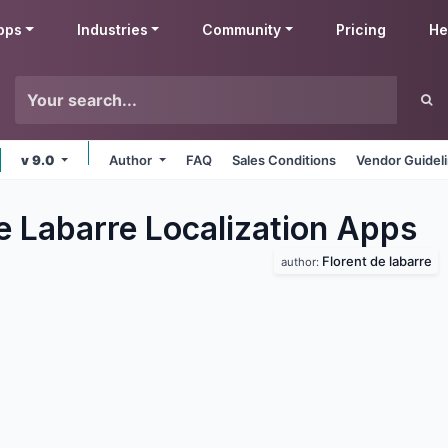
pps
Industries
Community
Pricing
He
v 9.0
Author
FAQ
Sales Conditions
Vendor Guidel
e Labarre Localization
Apps
Florent de labarre
author: