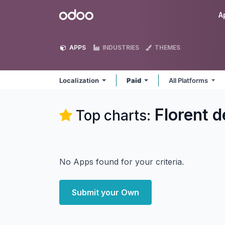
Skip to Content
Odoo
A
APPS
INDUSTRIES
THEMES
Localization
Paid
All Platforms
Florent d
Top charts:
No Apps found for your criteria.
Submit your Own