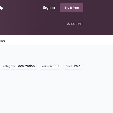
lp
Sign in
Try it free
SUBMIT
ines
Localization
9.0
Paid
category:
version:
price: