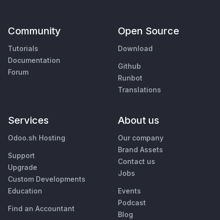
Community
Open Source
Tutorials
Download
Documentation
Github
Forum
Runbot
Translations
Services
About us
Odoo.sh Hosting
Our company
Brand Assets
Support
Contact us
Upgrade
Jobs
Custom Developments
Education
Events
Podcast
Find an Accountant
Blog