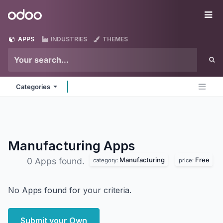
Skip to Content
Odoo
Me
APPS
INDUSTRIES
THEMES
Categories
Manufacturing
Apps
Manufacturing
Free
0 Apps found.
category:
price:
No Apps found for your criteria.
Submit your Own