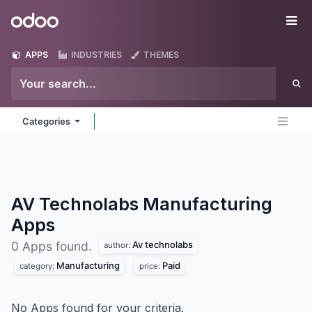
Skip to Content
Odoo
Me
APPS
INDUSTRIES
THEMES
Categories
AV Technolabs Manufacturing
Apps
Av technolabs
0 Apps found.
author:
Manufacturing
Paid
category:
price:
No Apps found for your criteria.