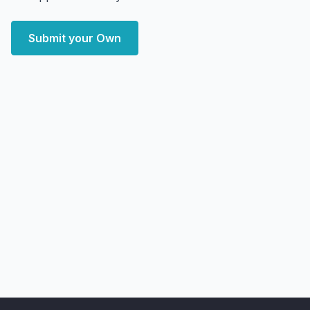
Submit your Own