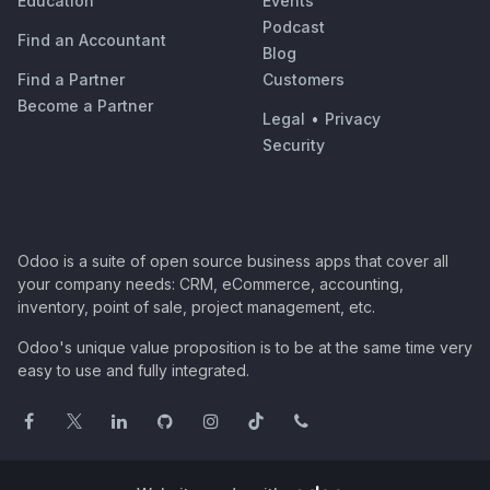
Education
Events
Podcast
Find an Accountant
Blog
Find a Partner
Customers
Become a Partner
Legal
•
Privacy
Security
Odoo is a suite of open source business apps that cover all
your company needs: CRM, eCommerce, accounting,
inventory, point of sale, project management, etc.
Odoo's unique value proposition is to be at the same time very
easy to use and fully integrated.