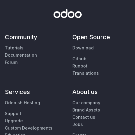
Community
Open Source
Tutorials
Download
Documentation
Github
Forum
Runbot
Translations
Services
About us
Odoo.sh Hosting
Our company
Brand Assets
Support
Contact us
Upgrade
Jobs
Custom Developments