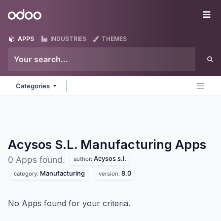
Skip to Content
Odoo
Me
APPS
INDUSTRIES
THEMES
Categories
Acysos S.L. Manufacturing
Apps
Acysos s.l.
0 Apps found.
author:
Manufacturing
8.0
category:
version:
No Apps found for your criteria.