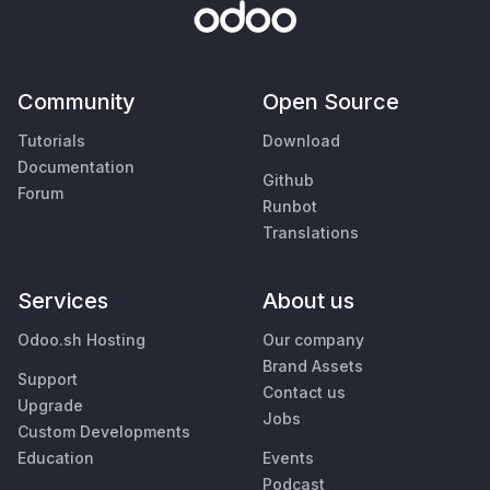
Community
Open Source
Tutorials
Download
Documentation
Github
Forum
Runbot
Translations
Services
About us
Odoo.sh Hosting
Our company
Brand Assets
Support
Contact us
Upgrade
Jobs
Custom Developments
Education
Events
Podcast