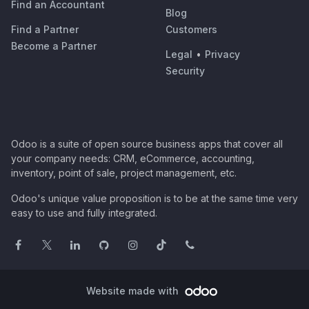
Find an Accountant
Blog
Find a Partner
Customers
Become a Partner
Legal
•
Privacy
Security
Odoo is a suite of open source business apps that cover all
your company needs: CRM, eCommerce, accounting,
inventory, point of sale, project management, etc.
Odoo's unique value proposition is to be at the same time very
easy to use and fully integrated.
Website made with