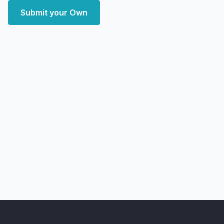
Submit your Own