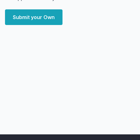
Submit your Own