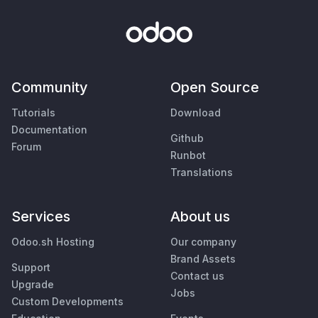
Community
Open Source
Tutorials
Download
Documentation
Github
Forum
Runbot
Translations
Services
About us
Odoo.sh Hosting
Our company
Brand Assets
Support
Contact us
Upgrade
Jobs
Custom Developments