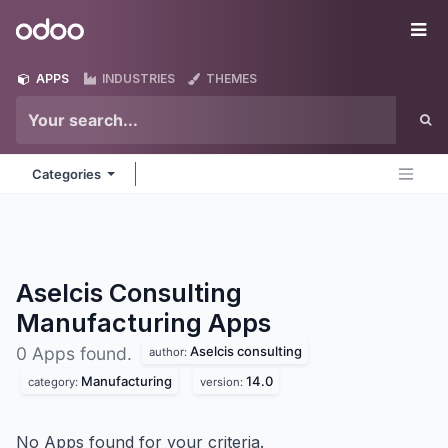
Skip to Content
Odoo
Me
APPS
INDUSTRIES
THEMES
Categories
Aselcis Consulting
Manufacturing
Apps
Aselcis consulting
0 Apps found.
author:
Manufacturing
14.0
category:
version:
No Apps found for your criteria.