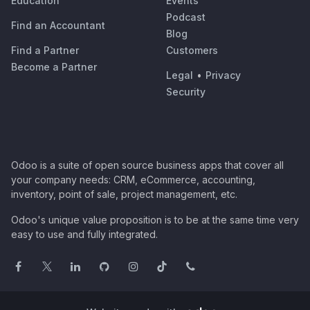
Education
Events
Podcast
Find an Accountant
Blog
Find a Partner
Customers
Become a Partner
Legal
•
Privacy
Security
Odoo is a suite of open source business apps that cover all
your company needs: CRM, eCommerce, accounting,
inventory, point of sale, project management, etc.
Odoo's unique value proposition is to be at the same time very
easy to use and fully integrated.