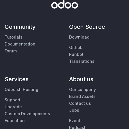
Community
Open Source
Tutorials
Download
Documentation
Github
Forum
Runbot
Translations
Services
About us
Odoo.sh Hosting
Our company
Brand Assets
Support
Contact us
Upgrade
Jobs
Custom Developments
Education
Events
Podcast