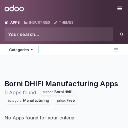
Skip to Content
Odoo
Me
APPS
INDUSTRIES
THEMES
Categories
Borni DHIFI Manufacturing
Apps
Borni dhifi
0 Apps found.
author:
Manufacturing
Free
category:
price:
No Apps found for your criteria.