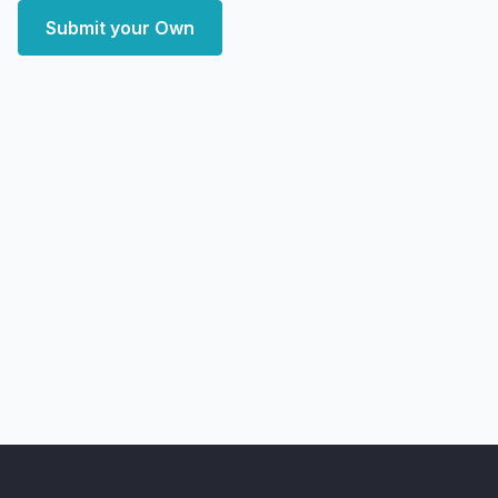
Submit your Own