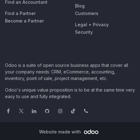
Find an Accountant
Blog
Find a Partner
Customers
Become a Partner
Legal
•
Privacy
Security
Odoo is a suite of open source business apps that cover all
your company needs: CRM, eCommerce, accounting,
inventory, point of sale, project management, etc.
Odoo's unique value proposition is to be at the same time very
easy to use and fully integrated.
Website made with