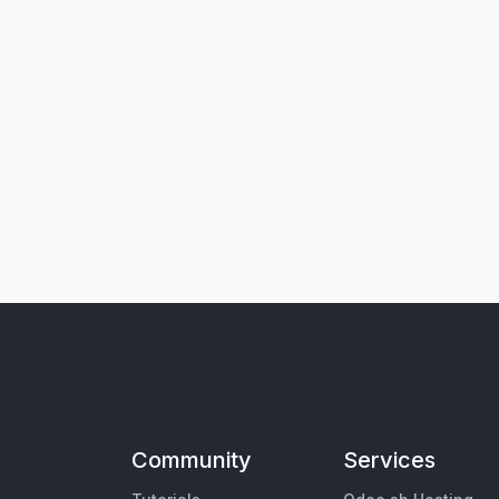
Community
Services