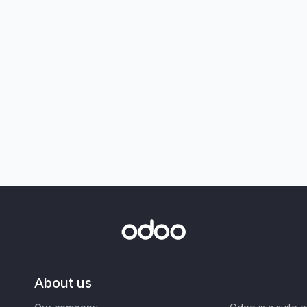
About us