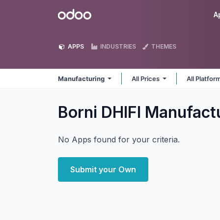
Skip to Content
Odoo
A
APPS
INDUSTRIES
THEMES
Manufacturing
All Prices
All Platfo
Borni DHIFI Manufact
No Apps found for your criteria.
Submit your Own