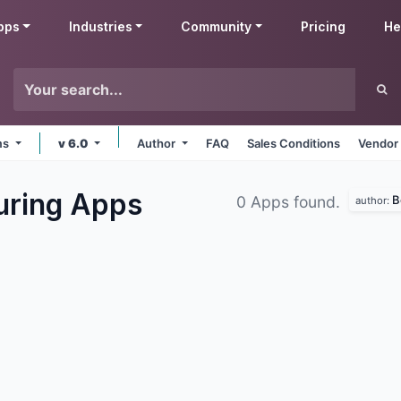
pps
Industries
Community
Pricing
He
rms
v 6.0
Author
FAQ
Sales Conditions
Vendor 
uring
Apps
B
0 Apps found.
author: