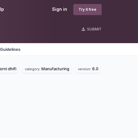
lp
Sign in
Try it free
SUBMIT
Guidelines
orni dhifi
Manufacturing
6.0
category:
version: