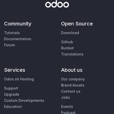
Community
Open Source
Tutorials
Download
Documentation
Github
Forum
Runbot
Translations
Services
About us
Odoo.sh Hosting
Our company
Brand Assets
Support
Contact us
Upgrade
Jobs
Custom Developments
Education
Events
Podcast