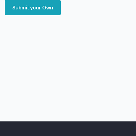
Submit your Own