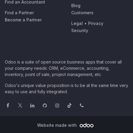
Find an Accountant
Blog
Find a Partner
Customers
Become a Partner
Legal
•
Privacy
Security
Odoo is a suite of open source business apps that cover all
your company needs: CRM, eCommerce, accounting,
inventory, point of sale, project management, etc.
Odoo's unique value proposition is to be at the same time very
easy to use and fully integrated.
Website made with