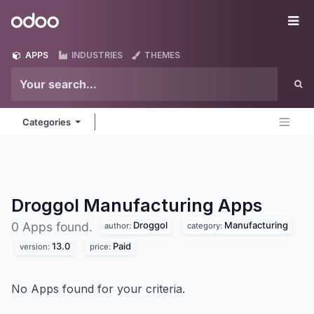
Skip to Content
Odoo
Me
APPS
INDUSTRIES
THEMES
Categories
Droggol Manufacturing
Apps
Droggol
Manufacturing
0 Apps found.
author:
category:
13.0
Paid
version:
price:
No Apps found for your criteria.