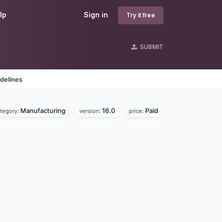
lp
Sign in
Try it free
SUBMIT
delines
Manufacturing
16.0
Paid
tegory:
version:
price: