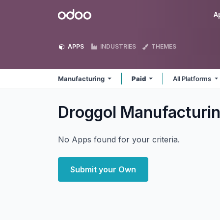
Skip to Content
Odoo
A
APPS
INDUSTRIES
THEMES
Manufacturing
Paid
All Platforms
Droggol Manufacturi
No Apps found for your criteria.
Submit your Own