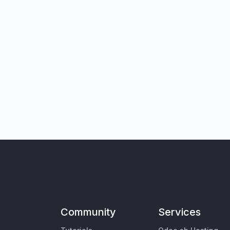
Community
Services