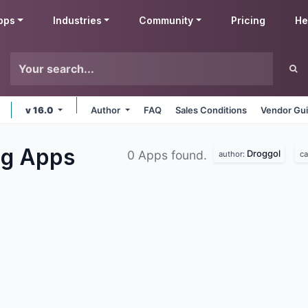
pps
Industries
Community
Pricing
He
v 16.0
Author
FAQ
Sales Conditions
Vendor Gui
ng
Apps
Droggol
0 Apps found.
author:
ca