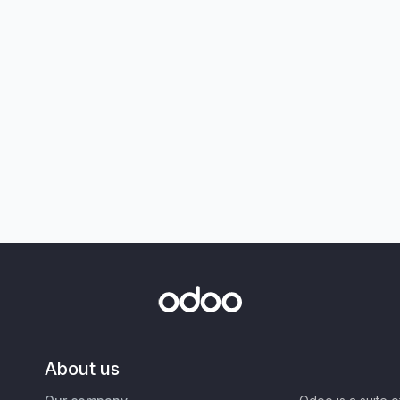
About us