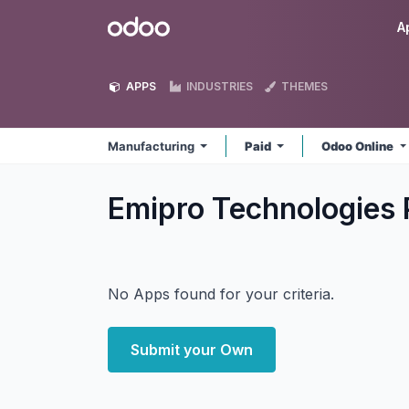
Skip to Content
Odoo
A
APPS
INDUSTRIES
THEMES
Manufacturing
Paid
Odoo Online
Emipro Technologies 
No Apps found for your criteria.
Submit your Own