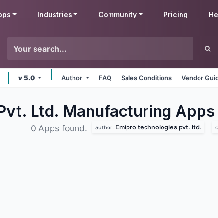
pps
Industries
Community
Pricing
He
v 5.0
Author
FAQ
Sales Conditions
Vendor Guid
Pvt. Ltd. Manufacturing
Apps
Emipro technologies pvt. ltd.
0 Apps found.
author:
c