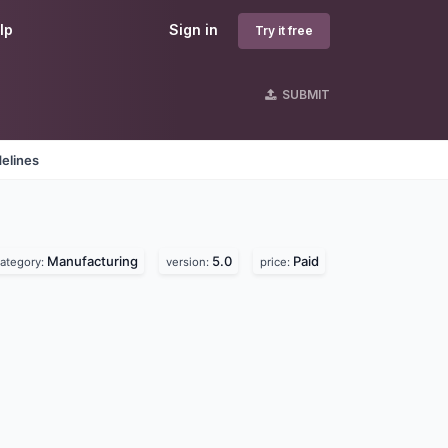
lp
Sign in
Try it free
SUBMIT
elines
Manufacturing
5.0
Paid
ategory:
version:
price: