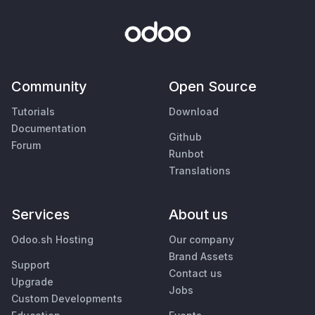
Community
Open Source
Tutorials
Download
Documentation
Github
Forum
Runbot
Translations
Services
About us
Odoo.sh Hosting
Our company
Brand Assets
Support
Contact us
Upgrade
Jobs
Custom Developments