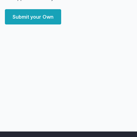
Submit your Own