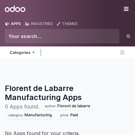
Skip to Content
Odoo
Me
APPS
INDUSTRIES
THEMES
Categories
Florent de Labarre
Manufacturing
Apps
Florent de labarre
0 Apps found.
author:
Manufacturing
Paid
category:
price:
No Apps found for your criteria.