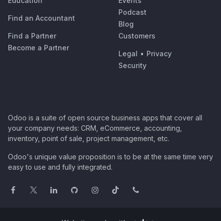
Education
Events
Podcast
Find an Accountant
Blog
Find a Partner
Customers
Become a Partner
Legal
•
Privacy
Security
Odoo is a suite of open source business apps that cover all
your company needs: CRM, eCommerce, accounting,
inventory, point of sale, project management, etc.
Odoo's unique value proposition is to be at the same time very
easy to use and fully integrated.