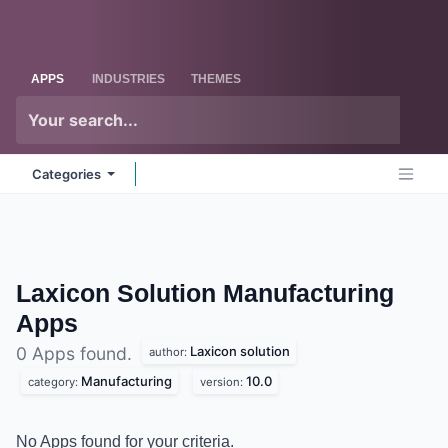
Skip to Content
Odoo
Me
APPS
INDUSTRIES
THEMES
Categories
Laxicon Solution Manufacturing
Apps
Laxicon solution
0 Apps found.
author:
Manufacturing
10.0
category:
version:
No Apps found for your criteria.