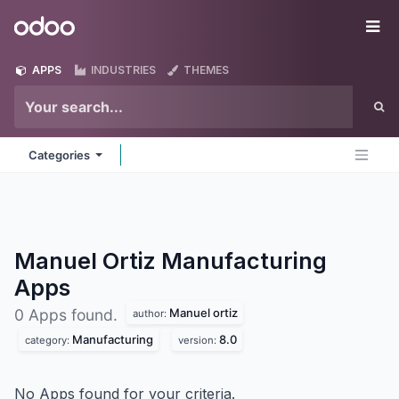
Skip to Content
Odoo
Me
APPS
INDUSTRIES
THEMES
Categories
Manuel Ortiz Manufacturing
Apps
Manuel ortiz
0 Apps found.
author:
Manufacturing
8.0
category:
version:
No Apps found for your criteria.