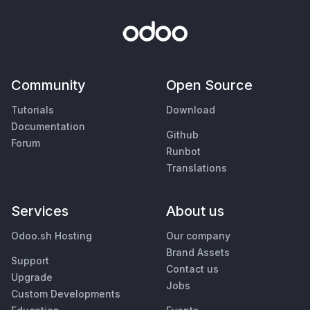
Community
Open Source
Tutorials
Download
Documentation
Github
Forum
Runbot
Translations
Services
About us
Odoo.sh Hosting
Our company
Brand Assets
Support
Contact us
Upgrade
Jobs
Custom Developments