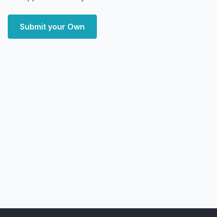
Submit your Own