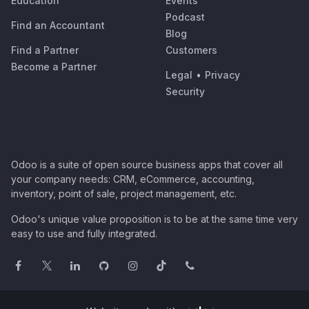
Education
Events
Podcast
Find an Accountant
Blog
Find a Partner
Customers
Become a Partner
Legal
•
Privacy
Security
Odoo is a suite of open source business apps that cover all
your company needs: CRM, eCommerce, accounting,
inventory, point of sale, project management, etc.
Odoo's unique value proposition is to be at the same time very
easy to use and fully integrated.