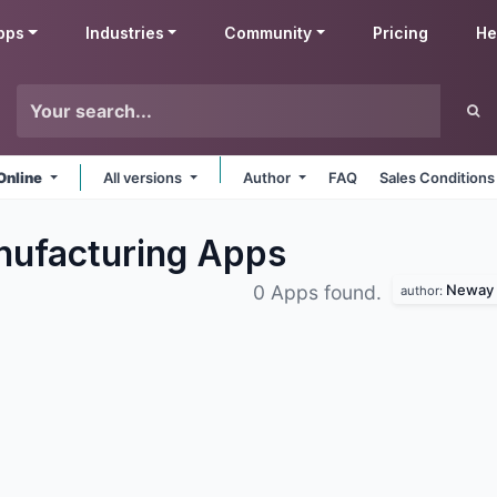
pps
Industries
Community
Pricing
He
Online
All versions
Author
FAQ
Sales Conditions
nufacturing
Apps
Neway 
0 Apps found.
author: