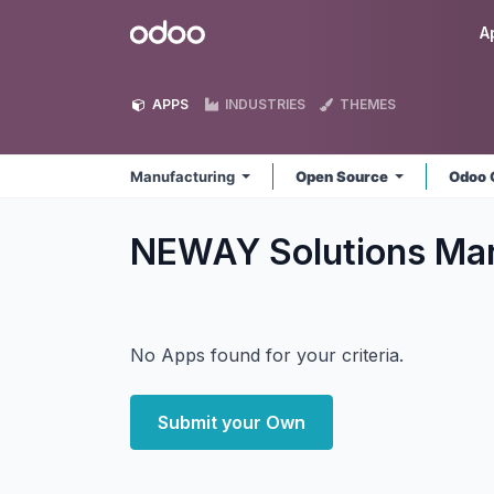
Skip to Content
Odoo
A
APPS
INDUSTRIES
THEMES
Manufacturing
Open Source
Odoo 
NEWAY Solutions Ma
No Apps found for your criteria.
Submit your Own