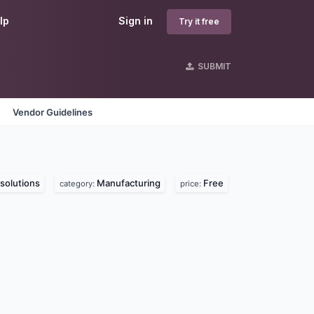
lp
Sign in
Try it free
SUBMIT
Vendor Guidelines
solutions
Manufacturing
Free
category:
price: