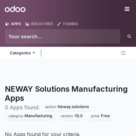
Skip to Content
Odoo
Me
APPS
INDUSTRIES
THEMES
Categories
NEWAY Solutions Manufacturing
Apps
Neway solutions
0 Apps found.
author:
Manufacturing
10.0
Free
category:
version:
price:
No Apps found for your criteria.