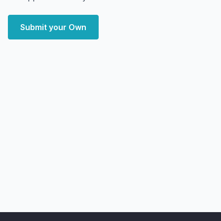
Submit your Own