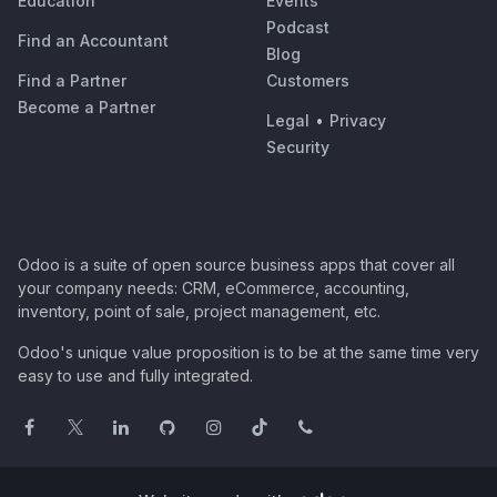
Education
Events
Podcast
Find an Accountant
Blog
Find a Partner
Customers
Become a Partner
Legal
•
Privacy
Security
Odoo is a suite of open source business apps that cover all
your company needs: CRM, eCommerce, accounting,
inventory, point of sale, project management, etc.
Odoo's unique value proposition is to be at the same time very
easy to use and fully integrated.