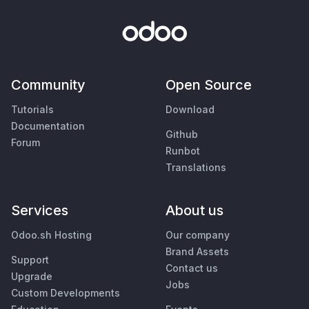
Community
Open Source
Tutorials
Download
Documentation
Github
Forum
Runbot
Translations
Services
About us
Odoo.sh Hosting
Our company
Brand Assets
Support
Contact us
Upgrade
Jobs
Custom Developments