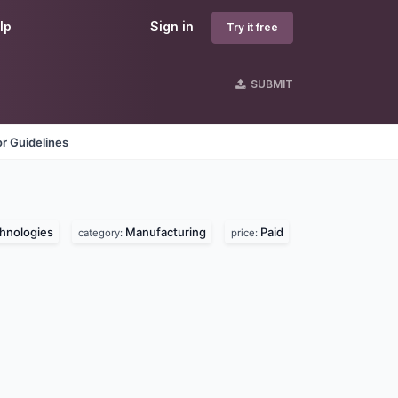
lp
Sign in
Try it free
SUBMIT
r Guidelines
hnologies
Manufacturing
Paid
category:
price: