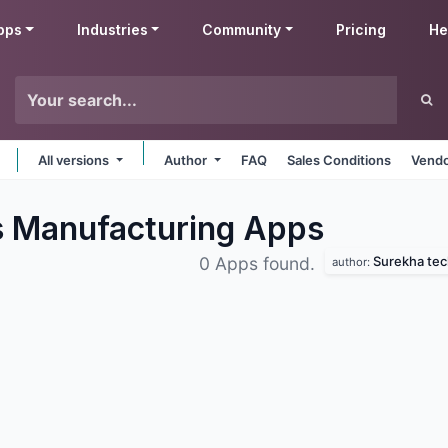
pps
Industries
Community
Pricing
He
All versions
Author
FAQ
Sales Conditions
Vendo
s Manufacturing
Apps
Surekha tec
0 Apps found.
author: