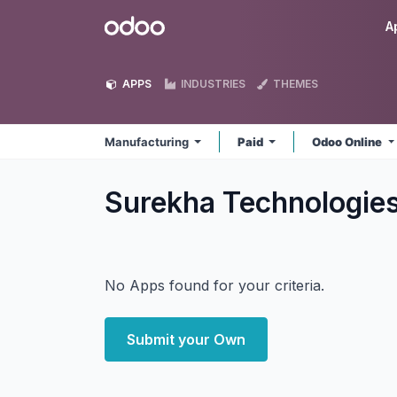
Skip to Content
Odoo
A
APPS
INDUSTRIES
THEMES
Manufacturing
Paid
Odoo Online
Surekha Technologie
No Apps found for your criteria.
Submit your Own