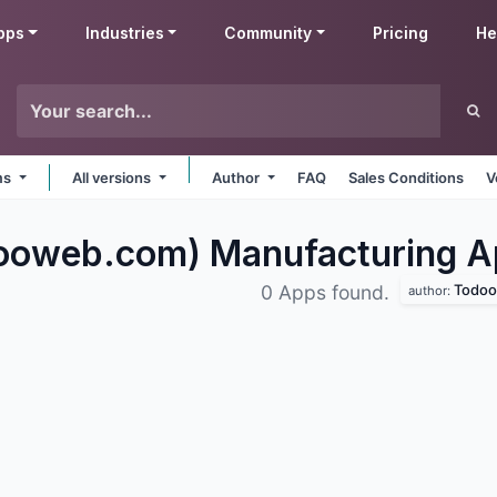
pps
Industries
Community
Pricing
He
rms
All versions
Author
FAQ
Sales Conditions
V
oweb.com) Manufacturing
A
Todoow
0 Apps found.
author: