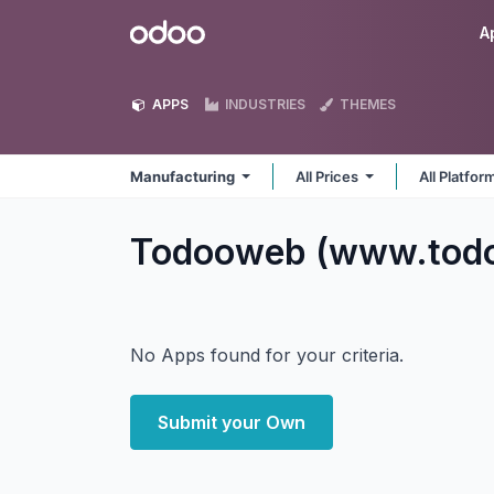
Skip to Content
Odoo
A
APPS
INDUSTRIES
THEMES
Manufacturing
All Prices
All Platfo
Todooweb (www.todo
No Apps found for your criteria.
Submit your Own