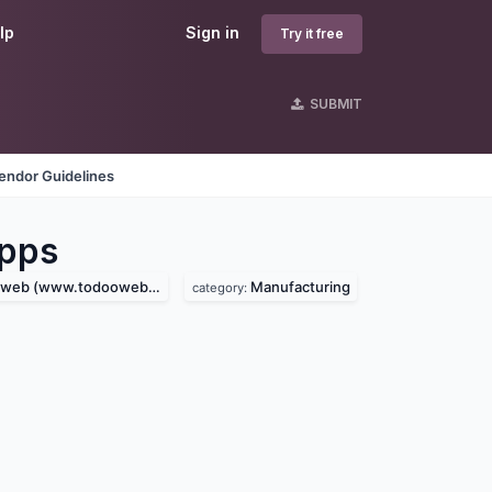
lp
Sign in
Try it free
SUBMIT
endor Guidelines
pps
eb (www.todooweb.com)
Manufacturing
category: