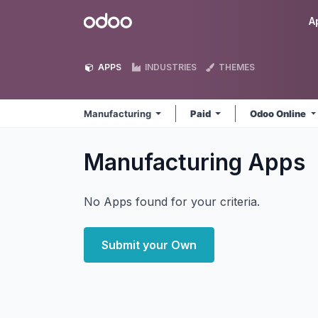
Skip to Content
Odoo
A
APPS
INDUSTRIES
THEMES
Manufacturing
Paid
Odoo Online
Manufacturing
Apps
No Apps found for your criteria.
Submit your Own