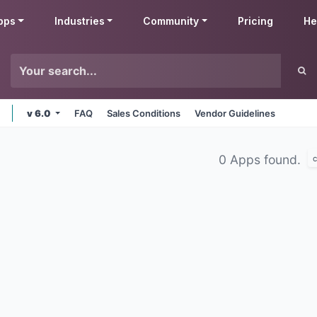
pps
Industries
Community
Pricing
He
v 6.0
FAQ
Sales Conditions
Vendor Guidelines
0 Apps found.
c