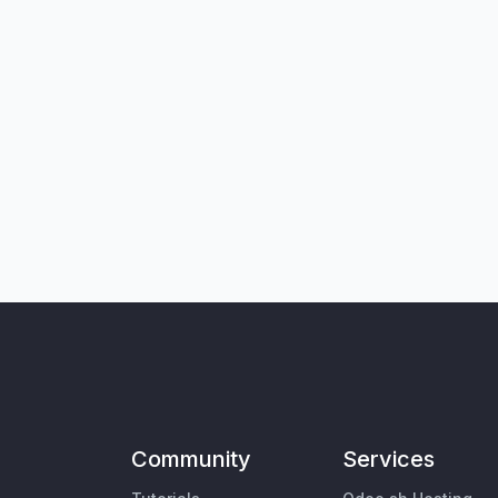
Community
Services