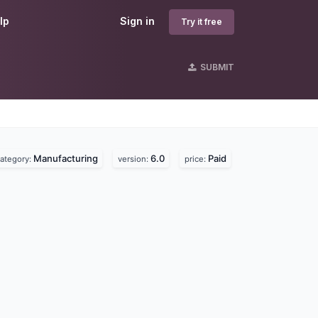
lp
Sign in
Try it free
SUBMIT
Manufacturing
6.0
Paid
ategory:
version:
price: