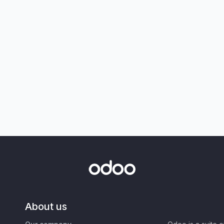
About us