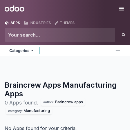
Skip to Content
Odoo
Me
APPS
INDUSTRIES
THEMES
Categories
Braincrew Apps Manufacturing
Apps
Braincrew apps
0 Apps found.
author:
Manufacturing
category:
No Apps found for your criteria.