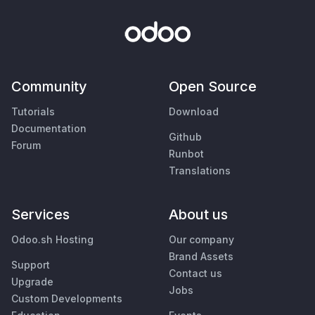
Community
Open Source
Tutorials
Download
Documentation
Github
Forum
Runbot
Translations
Services
About us
Odoo.sh Hosting
Our company
Brand Assets
Support
Contact us
Upgrade
Jobs
Custom Developments