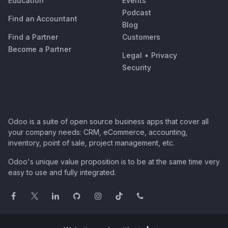
Education
Events
Podcast
Find an Accountant
Blog
Find a Partner
Customers
Become a Partner
Legal
•
Privacy
Security
Odoo is a suite of open source business apps that cover all
your company needs: CRM, eCommerce, accounting,
inventory, point of sale, project management, etc.
Odoo's unique value proposition is to be at the same time very
easy to use and fully integrated.