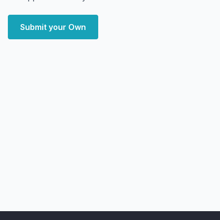
Submit your Own