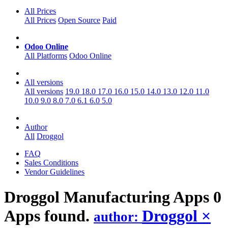
All Prices
All Prices
Open Source
Paid
Odoo Online
All Platforms
Odoo Online
All versions
All versions
19.0
18.0
17.0
16.0
15.0
14.0
13.0
12.0
11.0
10.0
9.0
8.0
7.0
6.1
6.0
5.0
Author
All
Droggol
FAQ
Sales Conditions
Vendor Guidelines
Droggol Manufacturing
Apps
0
Apps found.
Droggol
×
author: