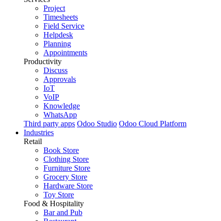
Project
Timesheets
Field Service
Helpdesk
Planning
Appointments
Productivity
Discuss
Approvals
IoT
VoIP
Knowledge
WhatsApp
Third party apps
Odoo Studio
Odoo Cloud Platform
Industries
Retail
Book Store
Clothing Store
Furniture Store
Grocery Store
Hardware Store
Toy Store
Food & Hospitality
Bar and Pub