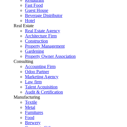
Restaurant
Fast Food
Guest House
Beverage Distributor
Hotel
Real Estate
Real Estate Agency
Architecture Firm
Construction
Property Management
Gardening
Property Owner Association
Consulting
Accounting Firm
Odoo Partner
Marketing Agency
Law firm
Talent Acquisition
Audit & Certification
Manufacturing
Textile
Metal
Furnitures
Food
Brewery