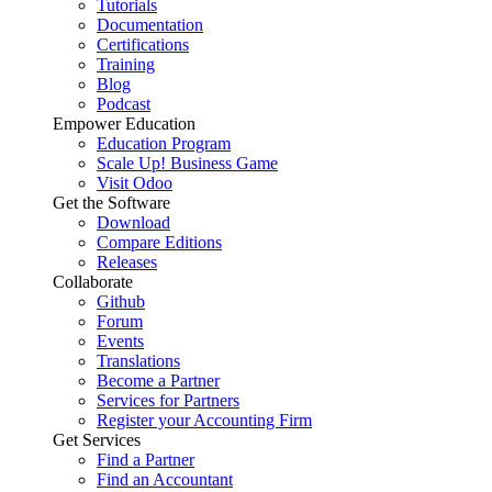
Tutorials
Documentation
Certifications
Training
Blog
Podcast
Empower Education
Education Program
Scale Up! Business Game
Visit Odoo
Get the Software
Download
Compare Editions
Releases
Collaborate
Github
Forum
Events
Translations
Become a Partner
Services for Partners
Register your Accounting Firm
Get Services
Find a Partner
Find an Accountant