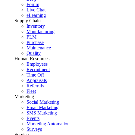
Forum
Live Chat
eLearning
Supply Chain
Inventory
Manufacturing
PLM
Purchase
Maintenance
Quality
Human Resources
Employees
Recruitment
Time Off
Appraisals
Referrals
Fleet
Marketing
Social Marketing
Email Marketing
SMS Marketing
Events
Marketing Automation
Surveys
Services