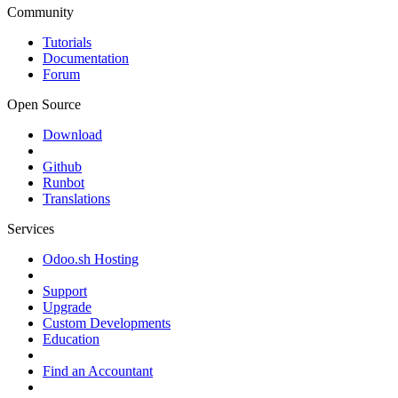
Community
Tutorials
Documentation
Forum
Open Source
Download
Github
Runbot
Translations
Services
Odoo.sh Hosting
Support
Upgrade
Custom Developments
Education
Find an Accountant