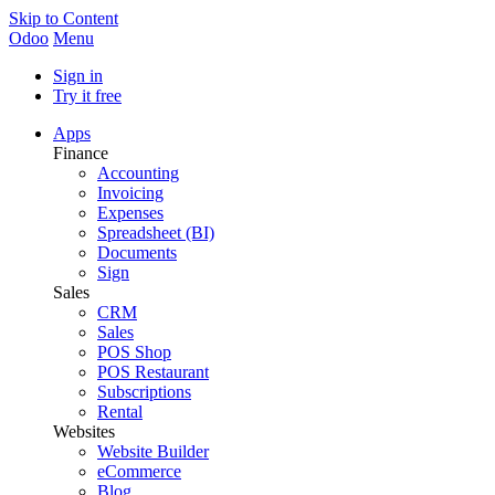
Skip to Content
Odoo
Menu
Sign in
Try it free
Apps
Finance
Accounting
Invoicing
Expenses
Spreadsheet (BI)
Documents
Sign
Sales
CRM
Sales
POS Shop
POS Restaurant
Subscriptions
Rental
Websites
Website Builder
eCommerce
Blog