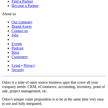
Find a Partner
Become a Partner
About us
Our company
Brand Assets
Contact us
Jobs
Events
Podcast
Blog
Customers
Legal
•
Privacy
Security
Odoo is a suite of open source business apps that cover all your
company needs: CRM, eCommerce, accounting, inventory, point of
sale, project management, etc.
Odoo's unique value proposition is to be at the same time very easy
to use and fully integrated.