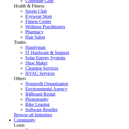
Corporate Gifts
Health & Fitness
Sports Club
Eyewear Store
Fitness Center
Wellness Practitioners
Pharmacy
Hair Salon
Trades
Handyman
IT Hardware & Support
Solar Energy Systems
Shoe Maker
Cleaning Services
HVAC Services
Others
Nonprofit Organization
Environmental Agency
Billboard Rental
Photography
Bike Leasing
Software Reseller
Browse all Industries
Community
Learn