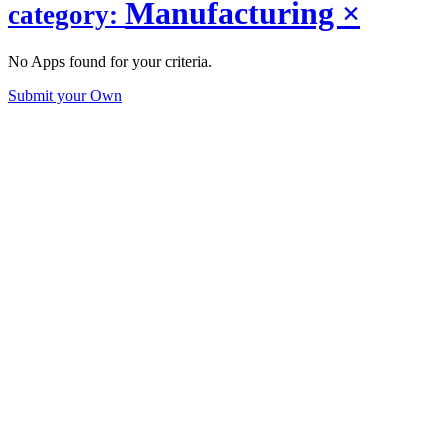
Manufacturing
×
category:
No Apps found for your criteria.
Submit your Own