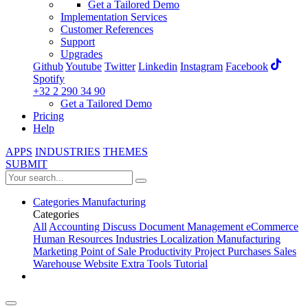
Get a Tailored Demo
Implementation Services
Customer References
Support
Upgrades
Github
Youtube
Twitter
Linkedin
Instagram
Facebook
Spotify
+32 2 290 34 90
Get a Tailored Demo
Pricing
Help
APPS
INDUSTRIES
THEMES
SUBMIT
Categories
Manufacturing
Categories
All
Accounting
Discuss
Document Management
eCommerce
Human Resources
Industries
Localization
Manufacturing
Marketing
Point of Sale
Productivity
Project
Purchases
Sales
Warehouse
Website
Extra Tools
Tutorial