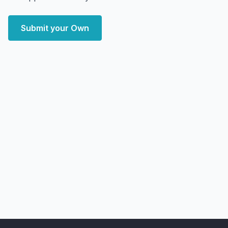
Submit your Own