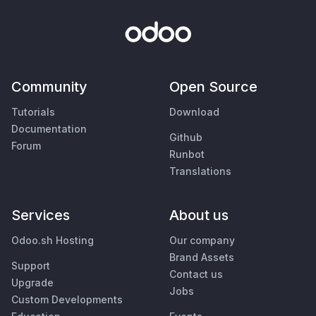
Community
Open Source
Tutorials
Download
Documentation
Github
Forum
Runbot
Translations
Services
About us
Odoo.sh Hosting
Our company
Brand Assets
Support
Contact us
Upgrade
Jobs
Custom Developments