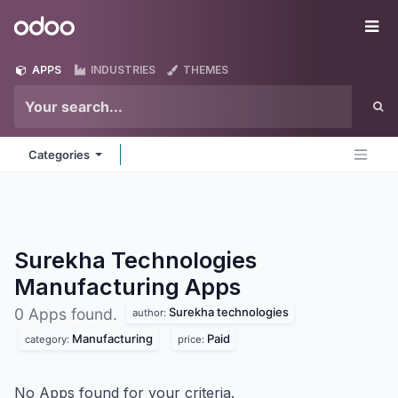
Skip to Content
Odoo
Me
APPS
INDUSTRIES
THEMES
Categories
Surekha Technologies
Manufacturing
Apps
Surekha technologies
0 Apps found.
author:
Manufacturing
Paid
category:
price:
No Apps found for your criteria.