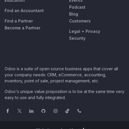
Education
Events
Podcast
Find an Accountant
Blog
Find a Partner
Customers
Become a Partner
Legal
•
Privacy
Security
Odoo is a suite of open source business apps that cover all
your company needs: CRM, eCommerce, accounting,
inventory, point of sale, project management, etc.
Odoo's unique value proposition is to be at the same time very
easy to use and fully integrated.