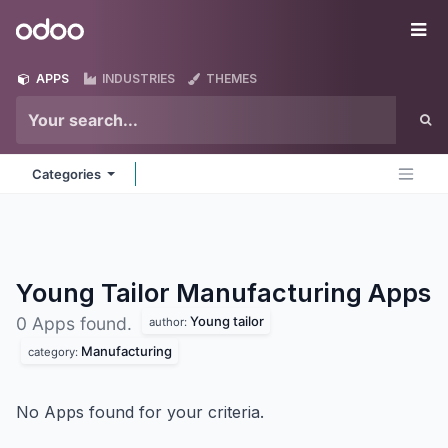
Skip to Content
Odoo
Me
APPS
INDUSTRIES
THEMES
Categories
Young Tailor Manufacturing
Apps
Young tailor
0 Apps found.
author:
Manufacturing
category:
No Apps found for your criteria.