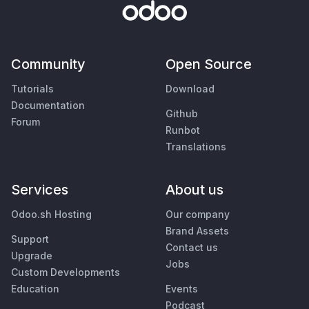
Community
Open Source
Tutorials
Download
Documentation
Github
Forum
Runbot
Translations
Services
About us
Odoo.sh Hosting
Our company
Brand Assets
Support
Contact us
Upgrade
Jobs
Custom Developments
Education
Events
Podcast