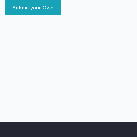
Submit your Own