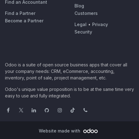
Find an Accountant
Blog
Find a Partner
Customers
Become a Partner
Legal
•
Privacy
Security
Odoo is a suite of open source business apps that cover all
your company needs: CRM, eCommerce, accounting,
inventory, point of sale, project management, etc.
Odoo's unique value proposition is to be at the same time very
easy to use and fully integrated.
Website made with