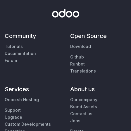
Community
Open Source
Tutorials
Download
Documentation
Github
Forum
Runbot
Translations
Services
About us
Odoo.sh Hosting
Our company
Brand Assets
Support
Contact us
Upgrade
Jobs
Custom Developments