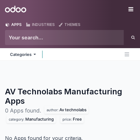
Skip to Content
Odoo
Me
APPS
INDUSTRIES
THEMES
Categories
AV Technolabs Manufacturing
Apps
Av technolabs
0 Apps found.
author:
Manufacturing
Free
category:
price:
No Apps found for your criteria.