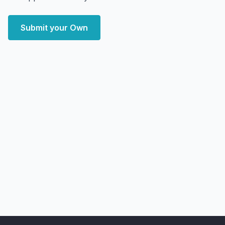
Submit your Own