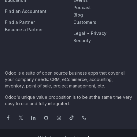
Education
Events
Podcast
Find an Accountant
Blog
Find a Partner
Customers
Become a Partner
Legal
•
Privacy
Security
Odoo is a suite of open source business apps that cover all
your company needs: CRM, eCommerce, accounting,
inventory, point of sale, project management, etc.
Odoo's unique value proposition is to be at the same time very
easy to use and fully integrated.