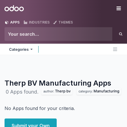
Skip to Content
Odoo
Me
APPS
INDUSTRIES
THEMES
Categories
Therp BV Manufacturing
Apps
Therp bv
Manufacturing
0 Apps found.
author:
category:
No Apps found for your criteria.
Submit your Own