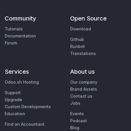
Community
Open Source
Tutorials
Download
Documentation
Github
Forum
Runbot
Translations
Services
About us
Odoo.sh Hosting
Our company
Brand Assets
Support
Contact us
Upgrade
Jobs
Custom Developments
Education
Events
Podcast
Find an Accountant
Blog