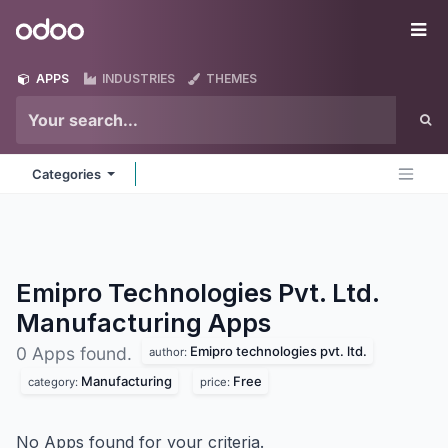
Skip to Content
Odoo
Me
APPS
INDUSTRIES
THEMES
Categories
Emipro Technologies Pvt. Ltd.
Manufacturing
Apps
Emipro technologies pvt. ltd.
0 Apps found.
author:
Manufacturing
Free
category:
price:
No Apps found for your criteria.