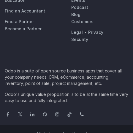
Education
Events
Podcast
Find an Accountant
Blog
Find a Partner
Customers
Become a Partner
Legal
•
Privacy
Security
Odoo is a suite of open source business apps that cover all
your company needs: CRM, eCommerce, accounting,
inventory, point of sale, project management, etc.
Odoo's unique value proposition is to be at the same time very
easy to use and fully integrated.