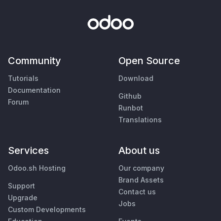
Community
Open Source
Tutorials
Download
Documentation
Github
Forum
Runbot
Translations
Services
About us
Odoo.sh Hosting
Our company
Brand Assets
Support
Contact us
Upgrade
Jobs
Custom Developments