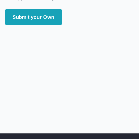
Submit your Own