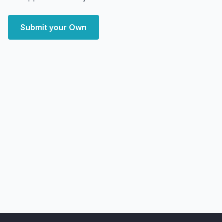
Submit your Own