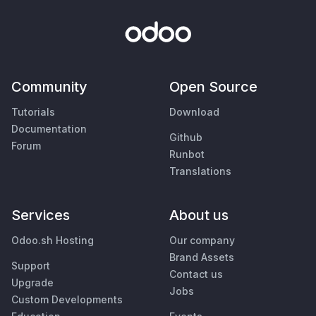
Community
Open Source
Tutorials
Download
Documentation
Github
Forum
Runbot
Translations
Services
About us
Odoo.sh Hosting
Our company
Brand Assets
Support
Contact us
Upgrade
Jobs
Custom Developments