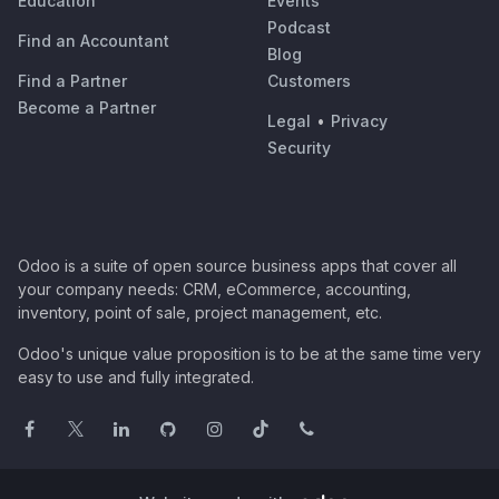
Education
Events
Podcast
Find an Accountant
Blog
Find a Partner
Customers
Become a Partner
Legal
•
Privacy
Security
Odoo is a suite of open source business apps that cover all
your company needs: CRM, eCommerce, accounting,
inventory, point of sale, project management, etc.
Odoo's unique value proposition is to be at the same time very
easy to use and fully integrated.