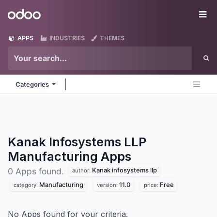
Skip to Content
Odoo
Me
APPS
INDUSTRIES
THEMES
Categories
Kanak Infosystems LLP
Manufacturing
Apps
Kanak infosystems llp
0 Apps found.
author:
Manufacturing
11.0
Free
category:
version:
price:
No Apps found for your criteria.