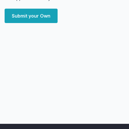
Submit your Own