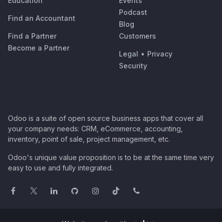
Education
Events
Podcast
Find an Accountant
Blog
Find a Partner
Customers
Become a Partner
Legal
•
Privacy
Security
Odoo is a suite of open source business apps that cover all
your company needs: CRM, eCommerce, accounting,
inventory, point of sale, project management, etc.
Odoo's unique value proposition is to be at the same time very
easy to use and fully integrated.