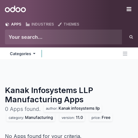
Skip to Content
Odoo
Me
APPS
INDUSTRIES
THEMES
Categories
Kanak Infosystems LLP
Manufacturing
Apps
Kanak infosystems llp
0 Apps found.
author:
Manufacturing
11.0
Free
category:
version:
price:
No Apps found for your criteria.