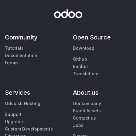
Community
Open Source
Tutorials
Download
Documentation
Github
Forum
Runbot
Translations
Services
About us
Odoo.sh Hosting
Our company
Brand Assets
Support
Contact us
Upgrade
Jobs
Custom Developments