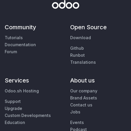
Community
Open Source
Tutorials
Download
Documentation
Github
Forum
Runbot
Translations
Services
About us
Odoo.sh Hosting
Our company
Brand Assets
Support
Contact us
Upgrade
Jobs
Custom Developments
Education
Events
Podcast