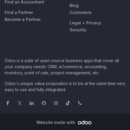
Find an Accountant
Blog
Find a Partner
Customers
Become a Partner
Legal
•
Privacy
Security
Odoo is a suite of open source business apps that cover all
your company needs: CRM, eCommerce, accounting,
inventory, point of sale, project management, etc.
Odoo's unique value proposition is to be at the same time very
easy to use and fully integrated.
Website made with