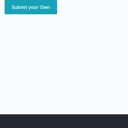
Submit your Own