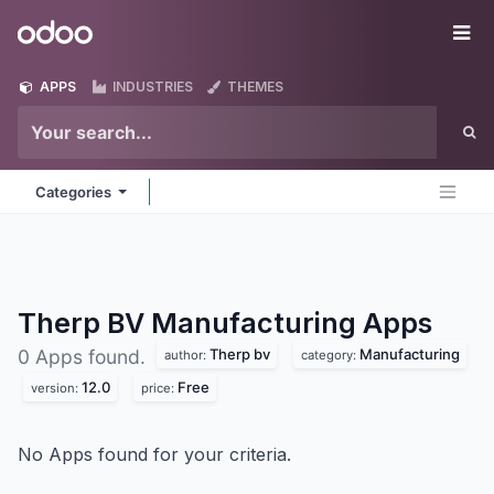
Skip to Content
Odoo
Me
APPS
INDUSTRIES
THEMES
Categories
Therp BV Manufacturing
Apps
Therp bv
Manufacturing
0 Apps found.
author:
category:
12.0
Free
version:
price:
No Apps found for your criteria.