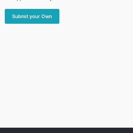
Submit your Own