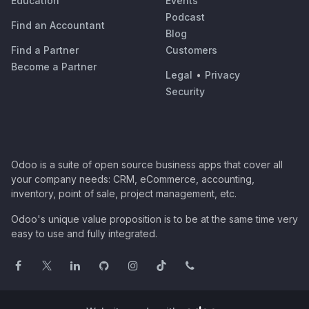
Education
Events
Podcast
Find an Accountant
Blog
Find a Partner
Customers
Become a Partner
Legal
•
Privacy
Security
Odoo is a suite of open source business apps that cover all
your company needs: CRM, eCommerce, accounting,
inventory, point of sale, project management, etc.
Odoo's unique value proposition is to be at the same time very
easy to use and fully integrated.