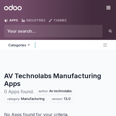
Skip to Content
Odoo
Me
APPS
INDUSTRIES
THEMES
Categories
AV Technolabs Manufacturing
Apps
Av technolabs
0 Apps found.
author:
Manufacturing
13.0
category:
version:
No Apps found for your criteria.