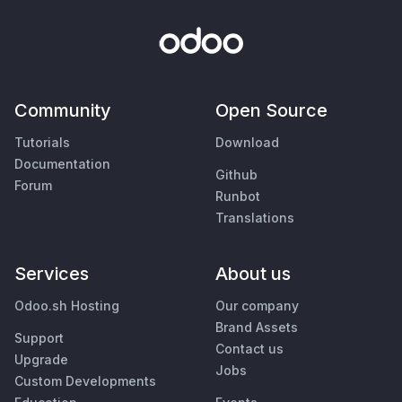
Community
Open Source
Tutorials
Download
Documentation
Github
Forum
Runbot
Translations
Services
About us
Odoo.sh Hosting
Our company
Brand Assets
Support
Contact us
Upgrade
Jobs
Custom Developments