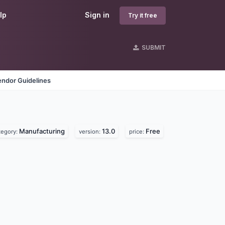
lp
Sign in
Try it free
SUBMIT
endor Guidelines
Manufacturing
13.0
Free
tegory:
version:
price: