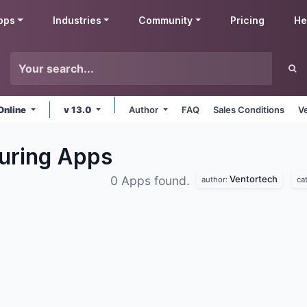
pps
Industries
Community
Pricing
He
Online
v 13.0
Author
FAQ
Sales Conditions
V
uring
Apps
Ventortech
0 Apps found.
author:
ca