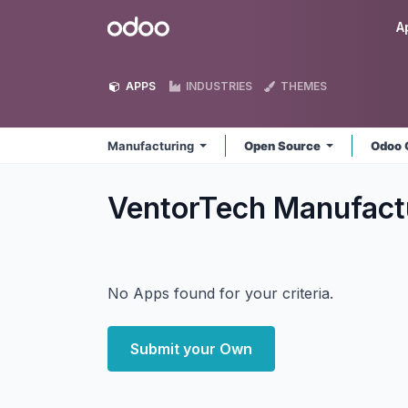
Skip to Content
Odoo
A
APPS
INDUSTRIES
THEMES
Manufacturing
Open Source
Odoo 
VentorTech Manufact
No Apps found for your criteria.
Submit your Own