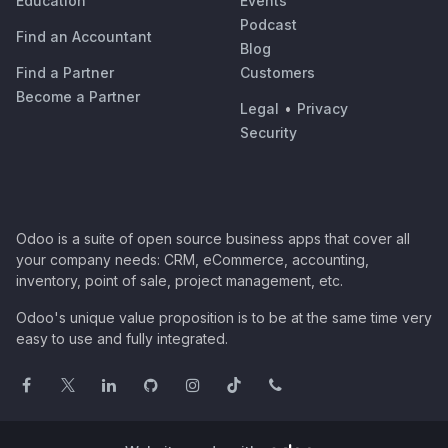
Education
Events
Podcast
Find an Accountant
Blog
Find a Partner
Customers
Become a Partner
Legal
•
Privacy
Security
Odoo is a suite of open source business apps that cover all
your company needs: CRM, eCommerce, accounting,
inventory, point of sale, project management, etc.
Odoo's unique value proposition is to be at the same time very
easy to use and fully integrated.