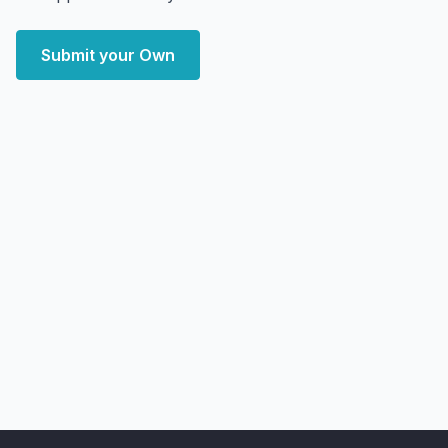
Submit your Own