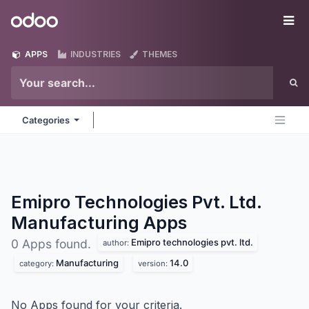
Skip to Content
Odoo
Me
APPS
INDUSTRIES
THEMES
Categories
Emipro Technologies Pvt. Ltd.
Manufacturing
Apps
Emipro technologies pvt. ltd.
0 Apps found.
author:
Manufacturing
14.0
category:
version:
No Apps found for your criteria.