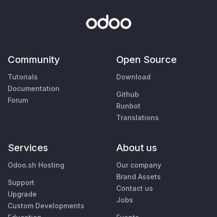
Community
Open Source
Tutorials
Download
Documentation
Github
Forum
Runbot
Translations
Services
About us
Odoo.sh Hosting
Our company
Brand Assets
Support
Contact us
Upgrade
Jobs
Custom Developments