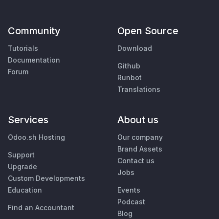
Community
Open Source
Tutorials
Download
Documentation
Github
Forum
Runbot
Translations
Services
About us
Odoo.sh Hosting
Our company
Brand Assets
Support
Contact us
Upgrade
Jobs
Custom Developments
Education
Events
Podcast
Find an Accountant
Blog