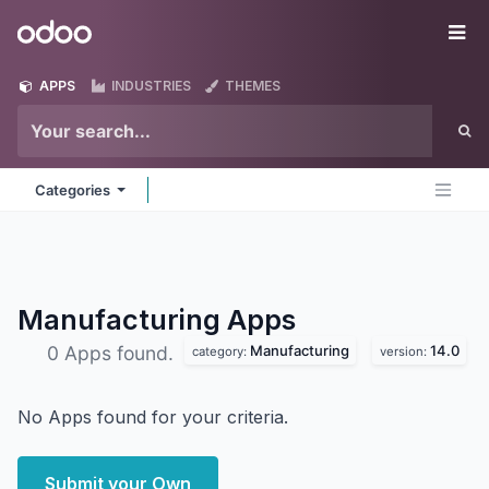
Skip to Content
Odoo
Me
APPS
INDUSTRIES
THEMES
Categories
Manufacturing
Apps
Manufacturing
14.0
0 Apps found.
category:
version:
No Apps found for your criteria.
Submit your Own