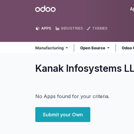
Skip to Content
Odoo
A
APPS
INDUSTRIES
THEMES
Manufacturing
Open Source
Odoo 
Kanak Infosystems L
No Apps found for your criteria.
Submit your Own