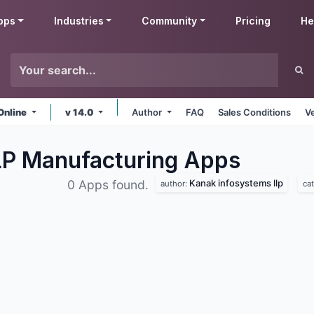
pps
Industries
Community
Pricing
He
Online
v 14.0
Author
FAQ
Sales Conditions
V
LP Manufacturing
Apps
Kanak infosystems llp
0 Apps found.
author:
ca