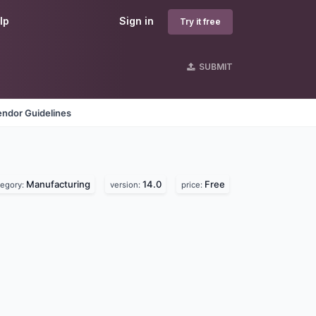
lp
Sign in
Try it free
SUBMIT
endor Guidelines
Manufacturing
14.0
Free
tegory:
version:
price: