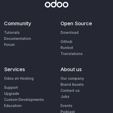
Community
Open Source
Tutorials
Download
Documentation
Github
Forum
Runbot
Translations
Services
About us
Odoo.sh Hosting
Our company
Brand Assets
Support
Contact us
Upgrade
Jobs
Custom Developments
Education
Events
Podcast