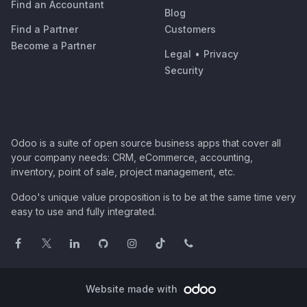
Find an Accountant
Blog
Find a Partner
Customers
Become a Partner
Legal
•
Privacy
Security
Odoo is a suite of open source business apps that cover all
your company needs: CRM, eCommerce, accounting,
inventory, point of sale, project management, etc.
Odoo's unique value proposition is to be at the same time very
easy to use and fully integrated.
Website made with