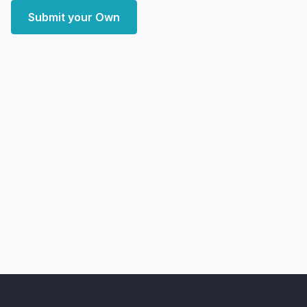
Submit your Own