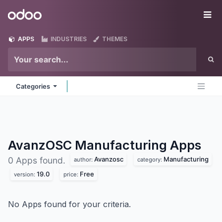
Skip to Content
Odoo
Me
APPS
INDUSTRIES
THEMES
Categories
AvanzOSC Manufacturing
Apps
Avanzosc
Manufacturing
0 Apps found.
author:
category:
19.0
Free
version:
price:
No Apps found for your criteria.