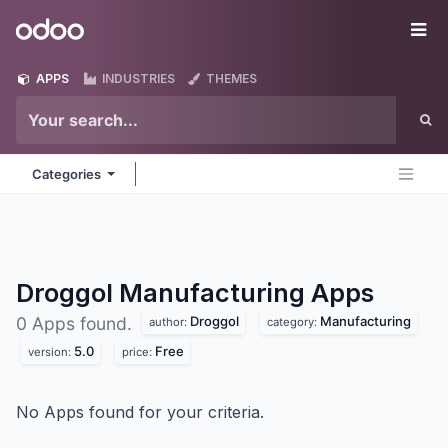
Skip to Content
Odoo
Me
APPS
INDUSTRIES
THEMES
Categories
Droggol Manufacturing
Apps
Droggol
Manufacturing
0 Apps found.
author:
category:
5.0
Free
version:
price:
No Apps found for your criteria.