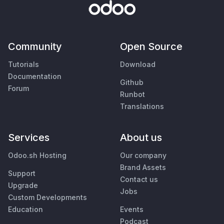
Community
Open Source
Tutorials
Download
Documentation
Github
Forum
Runbot
Translations
Services
About us
Odoo.sh Hosting
Our company
Brand Assets
Support
Contact us
Upgrade
Jobs
Custom Developments
Education
Events
Podcast