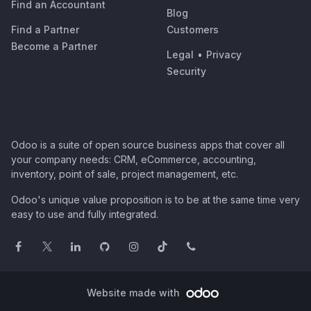
Find an Accountant
Blog
Find a Partner
Customers
Become a Partner
Legal
•
Privacy
Security
Odoo is a suite of open source business apps that cover all
your company needs: CRM, eCommerce, accounting,
inventory, point of sale, project management, etc.
Odoo's unique value proposition is to be at the same time very
easy to use and fully integrated.
Website made with