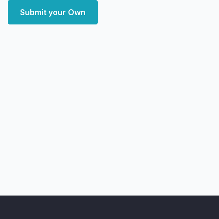
Submit your Own